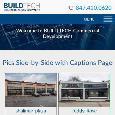
847.410.0620
MENU
Welcome to BUILD TECH Commercial
Development
Pics Side-by-Side with Captions Page
shalimar-plaza
Teddy-Rose