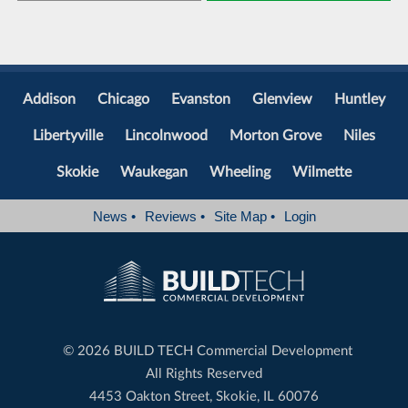
Addison
Chicago
Evanston
Glenview
Huntley
Libertyville
Lincolnwood
Morton Grove
Niles
Skokie
Waukegan
Wheeling
Wilmette
News
•
Reviews
•
Site Map
•
Login
©
2026 BUILD TECH Commercial Development
All Rights Reserved
4453 Oakton Street, Skokie, IL 60076