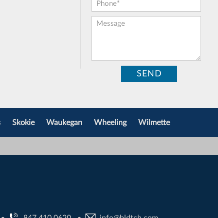
Phone:
*
Message:
s
Skokie
Waukegan
Wheeling
Wilmette