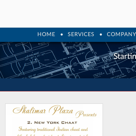
HOME
SERVICES
COMPAN
Starti