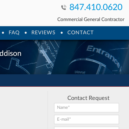
847.410.0620
Commercial General Contractor
FAQ
REVIEWS
CONTACT
Addison
Contact Request
First Name:
*
E-mail:
*