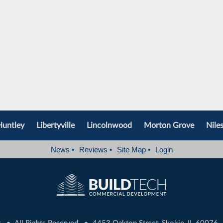
Huntley
Libertyville
Lincolnwood
Morton Grove
Nile
News
•
Reviews
•
Site Map
•
Login