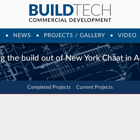
Y
NEWS
PROJECTS / GALLERY
VIDEO
ng the build out of New York Chaat in 
Completed Projects
Current Projects