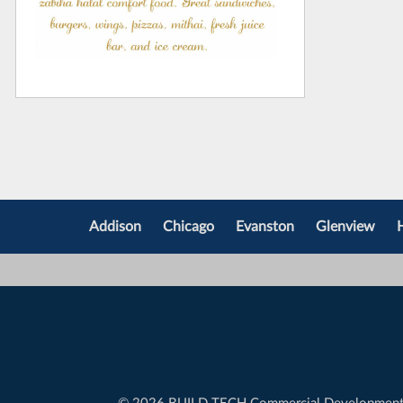
Addison
Chicago
Evanston
Glenview