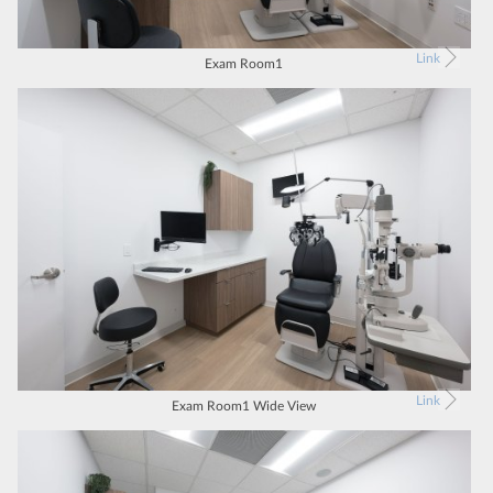
Link
Exam Room1
Link
Exam Room1 Wide View