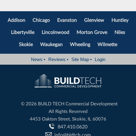
Addison
Chicago
Evanston
Glenview
Huntley
Libertyville
Lincolnwood
Morton Grove
Niles
Skokie
Waukegan
Wheeling
Wilmette
News
•
Reviews
•
Site Map
•
Login
©
2026 BUILD TECH Commercial Development
All Rights Reserved
4453 Oakton Street, Skokie, IL 60076
847.410.0620
info@bldtch.com