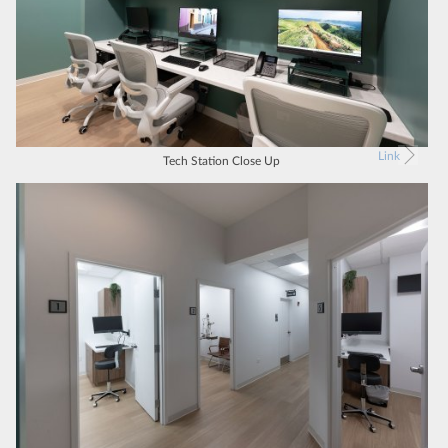
Link
Tech Station Close Up