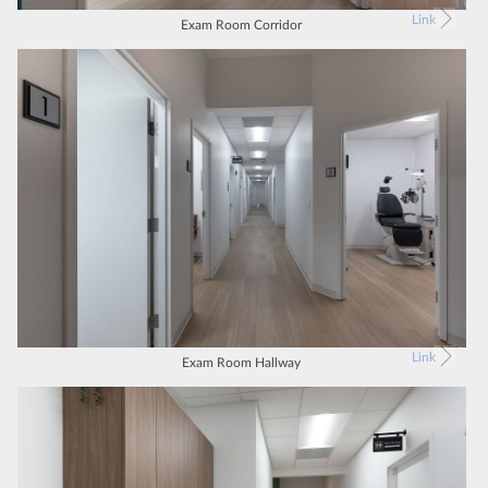
Link
Exam Room Corridor
Link
Exam Room Hallway