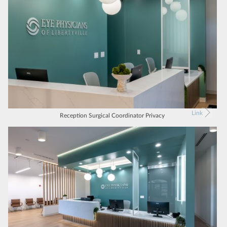
Link
Reception Surgical Coordinator Privacy