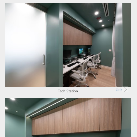
Link
Tech Station