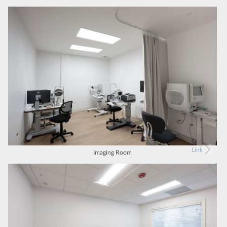
Link
Imaging Room