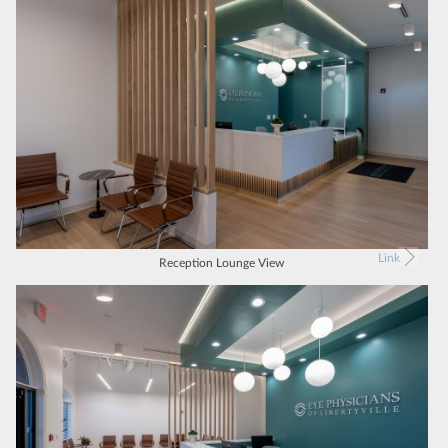
Link
Reception Lounge View