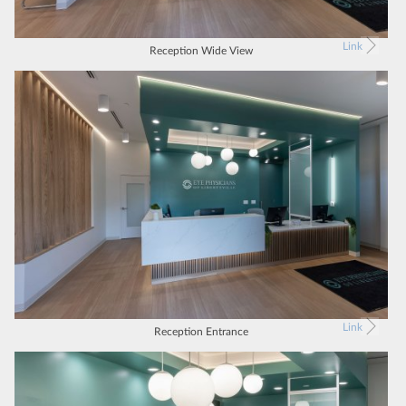
Link
Reception Wide View
Link
Reception Entrance