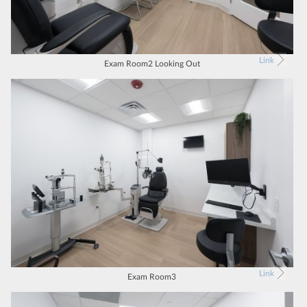
Link
Exam Room2 Looking Out
Link
Exam Room3