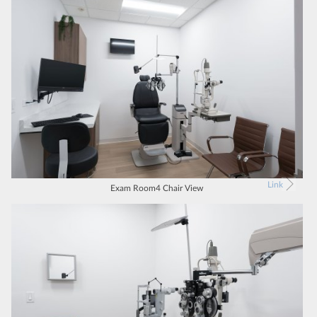
Link
Exam Room4 Chair View