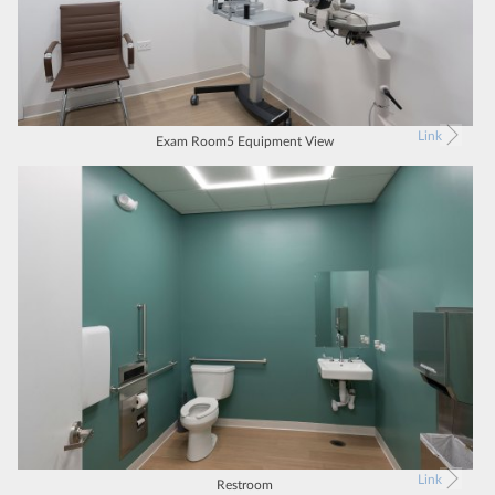
Link
Exam Room5 Equipment View
Link
Restroom