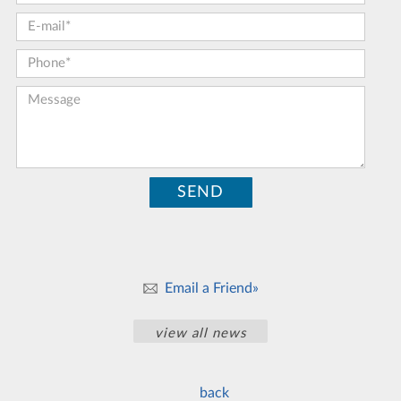
E-mail:
*
Phone:
*
Message:
Email a Friend»
view all news
back