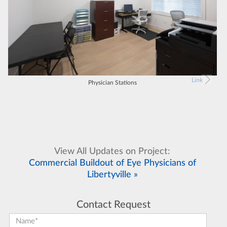
Link
Physician Stations
View All Updates on Project:
Commercial Buildout of Eye Physicians of
Libertyville »
Contact Request
First Name:
*