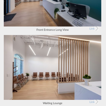
Link
Front Entrance Long View
Link
Waiting Lounge