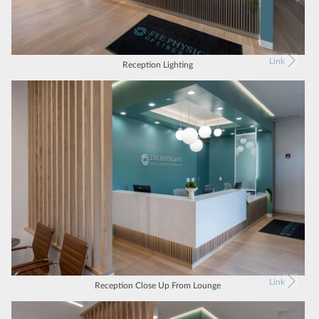
Link
Reception Lighting
Link
Reception Close Up From Lounge