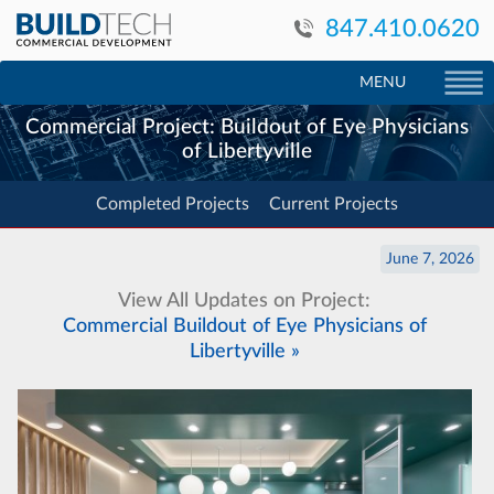
847.410.0620
MENU
Commercial Project: Buildout of Eye Physicians
of Libertyville
Completed Projects
Current Projects
June 7, 2026
View All Updates on Project:
Commercial Buildout of Eye Physicians of
Libertyville »