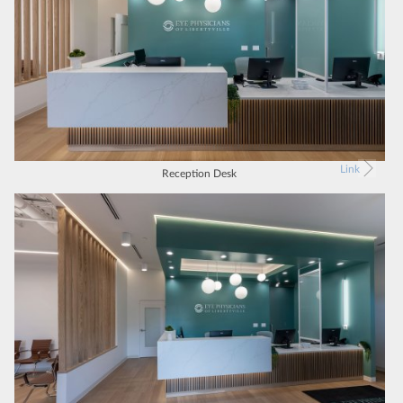
Link
Reception Desk