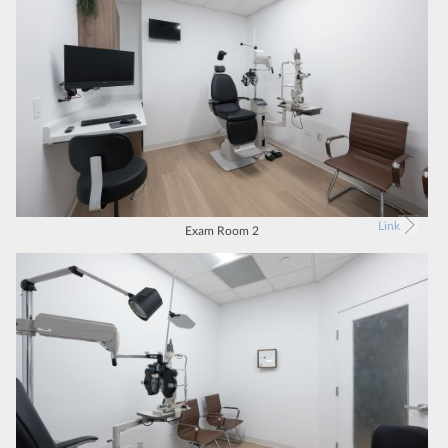
Link
Exam Room 2