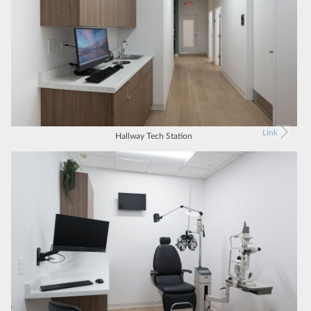
Link
Hallway Tech Station