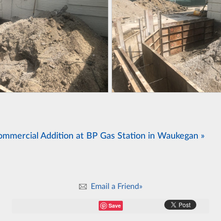
ommercial Addition at BP Gas Station in Waukegan »
Email a Friend»
Save