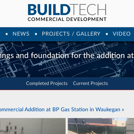
Y
NEWS
PROJECTS / GALLERY
VIDEO
ings and foundation for the addition a
Completed Projects
Current Projects
ommercial Addition at BP Gas Station in Waukegan »