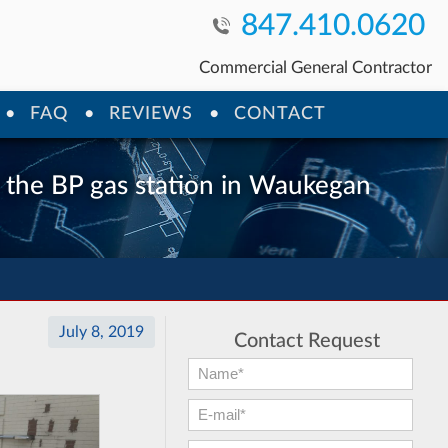
847.410.0620
Commercial General Contractor
FAQ
REVIEWS
CONTACT
t the BP gas station in Waukegan
July 8, 2019
Contact Request
First Name:
*
E-mail:
*