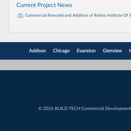
Current Project News
Commercial Remodel and Addition of Retina Institute Of Ill
Addison
Chicago
Evanston
Glenview
©
2026 BUILD TECH Commercial Developmen