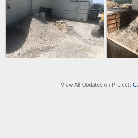
View All Updates on Project:
C