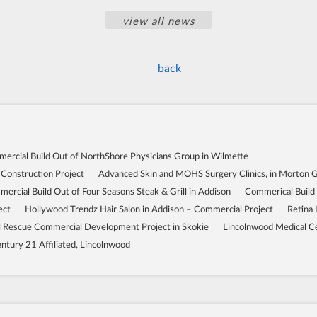
view all news
back
ercial Build Out of NorthShore Physicians Group in Wilmette
 Construction Project
Advanced Skin and MOHS Surgery Clinics, in Morton 
ercial Build Out of Four Seasons Steak & Grill in Addison
Commerical Build
ect
Hollywood Trendz Hair Salon in Addison – Commercial Project
Retina 
Rescue Commercial Development Project in Skokie
Lincolnwood Medical C
ntury 21 Affiliated, Lincolnwood