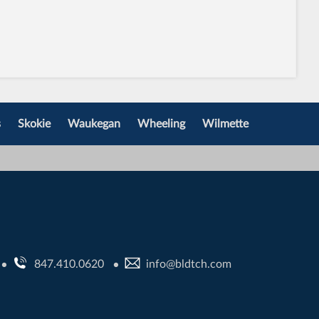
s
Skokie
Waukegan
Wheeling
Wilmette
847.410.0620
info@bldtch.com
•
•