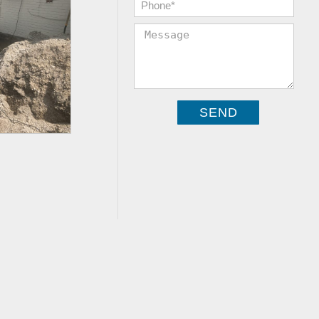
Phone:
*
Message: