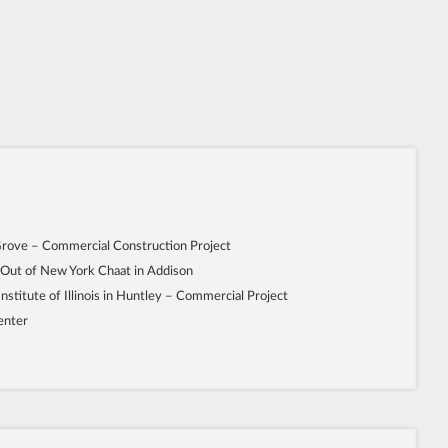
Grove – Commercial Construction Project
 Out of New York Chaat in Addison
Institute of Illinois in Huntley – Commercial Project
enter