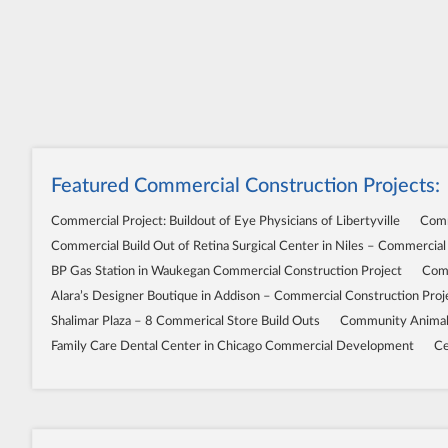
Featured Commercial Construction Projects:
Commercial Project: Buildout of Eye Physicians of Libertyville
Comm
Commercial Build Out of Retina Surgical Center in Niles – Commercial
BP Gas Station in Waukegan Commercial Construction Project
Comm
Alara’s Designer Boutique in Addison – Commercial Construction Proj
Shalimar Plaza – 8 Commerical Store Build Outs
Community Animal 
Family Care Dental Center in Chicago Commercial Development
Ce