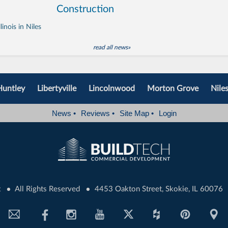
Construction
inois in Niles
read all news»
Huntley
Libertyville
Lincolnwood
Morton Grove
Nile
News
•
Reviews
•
Site Map
•
Login
•
•
t
All Rights Reserved
4453 Oakton Street, Skokie, IL 60076