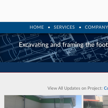
HOME
SERVICES
COMPAN
Excavating and framing the foot
View All Updates on Project:
C