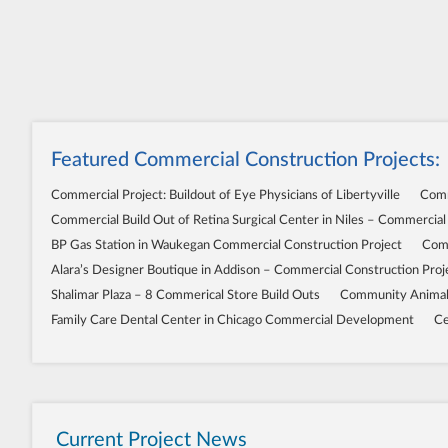
Featured Commercial Construction Projects:
Commercial Project: Buildout of Eye Physicians of Libertyville
Comm
Commercial Build Out of Retina Surgical Center in Niles – Commercial
BP Gas Station in Waukegan Commercial Construction Project
Comm
Alara’s Designer Boutique in Addison – Commercial Construction Proj
Shalimar Plaza – 8 Commerical Store Build Outs
Community Animal 
Family Care Dental Center in Chicago Commercial Development
Ce
Current Project News