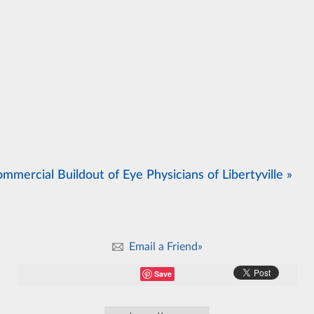
mmercial Buildout of Eye Physicians of Libertyville »
Email a Friend»
Save