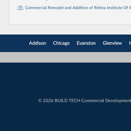
Commercial Remodel and Addition of Retina Institute Of Ill
Addison
Chicago
Evanston
Glenview
©
2026 BUILD TECH Commercial Developmen