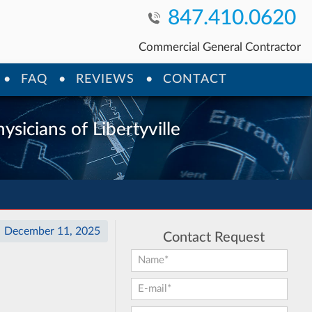
847.410.0620
Commercial General Contractor
FAQ
REVIEWS
CONTACT
ysicians of Libertyville
December 11, 2025
Contact Request
First Name:
*
E-mail:
*