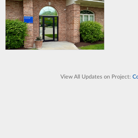
View All Updates on Project:
Co