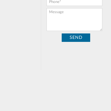
Phone:
*
Message: