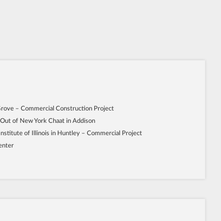
Grove – Commercial Construction Project
 Out of New York Chaat in Addison
Institute of Illinois in Huntley – Commercial Project
enter