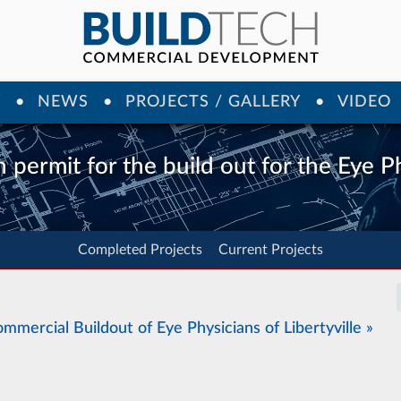
Y
NEWS
PROJECTS / GALLERY
VIDEO
 permit for the build out for the Eye Ph
Completed Projects
Current Projects
mmercial Buildout of Eye Physicians of Libertyville »