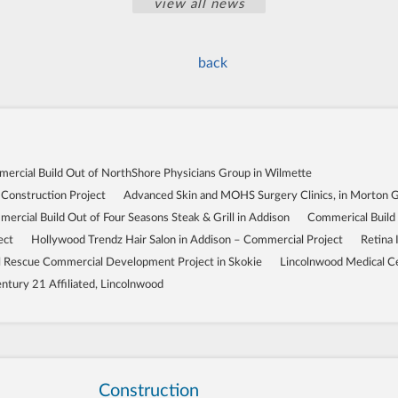
view all news
back
ercial Build Out of NorthShore Physicians Group in Wilmette
 Construction Project
Advanced Skin and MOHS Surgery Clinics, in Morton 
ercial Build Out of Four Seasons Steak & Grill in Addison
Commerical Build
ect
Hollywood Trendz Hair Salon in Addison – Commercial Project
Retina 
Rescue Commercial Development Project in Skokie
Lincolnwood Medical C
ntury 21 Affiliated, Lincolnwood
Construction