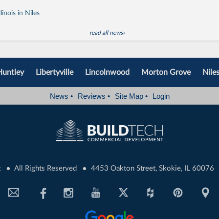
inois in Niles
read all news»
Huntley
Libertyville
Lincolnwood
Morton Grove
Nile
News
•
Reviews
•
Site Map
•
Login
•
•
t
All Rights Reserved
4453 Oakton Street, Skokie, IL 60076