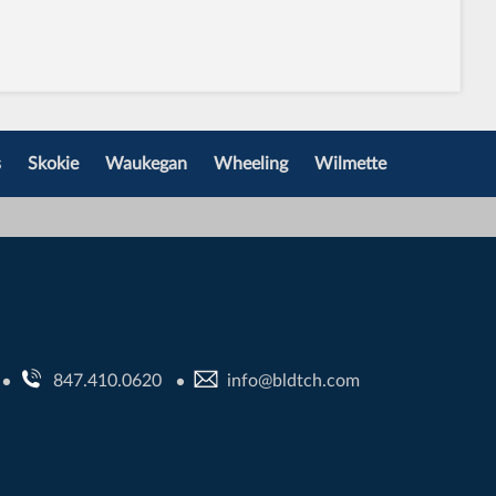
s
Skokie
Waukegan
Wheeling
Wilmette
847.410.0620
info@bldtch.com
•
•