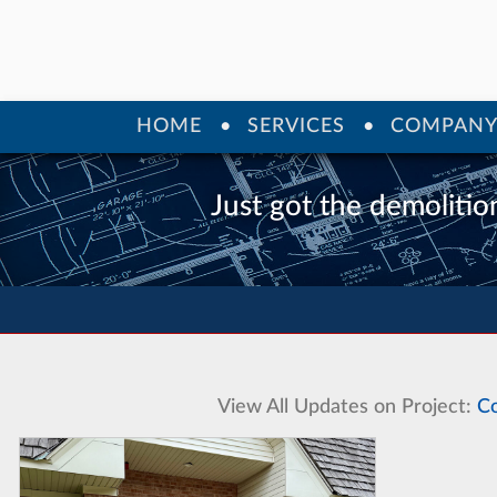
HOME
SERVICES
COMPAN
Just got the demolition
View All Updates on Project:
Co