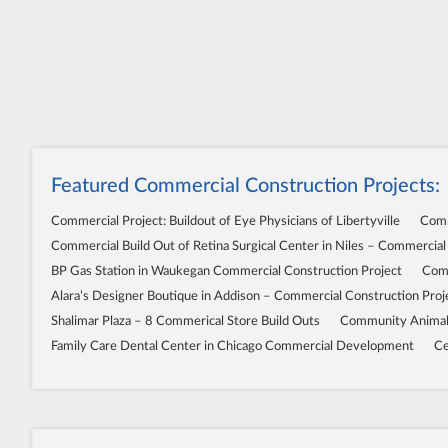
Featured Commercial Construction Projects:
Commercial Project: Buildout of Eye Physicians of Libertyville
Comm
Commercial Build Out of Retina Surgical Center in Niles – Commercial
BP Gas Station in Waukegan Commercial Construction Project
Comm
Alara’s Designer Boutique in Addison – Commercial Construction Proj
Shalimar Plaza – 8 Commerical Store Build Outs
Community Animal 
Family Care Dental Center in Chicago Commercial Development
Ce