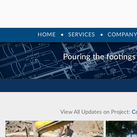
HOME
SERVICES
COMPAN
Pouring the footings
View All Updates on Project:
C