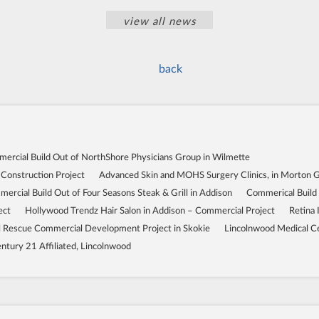
view all news
back
ercial Build Out of NorthShore Physicians Group in Wilmette
 Construction Project
Advanced Skin and MOHS Surgery Clinics, in Morton 
ercial Build Out of Four Seasons Steak & Grill in Addison
Commerical Build
ect
Hollywood Trendz Hair Salon in Addison – Commercial Project
Retina 
Rescue Commercial Development Project in Skokie
Lincolnwood Medical C
ntury 21 Affiliated, Lincolnwood