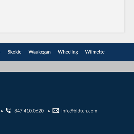
s
Skokie
Waukegan
Wheeling
Wilmette
847.410.0620
info@bldtch.com
•
•