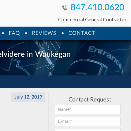
847.410.0620
Commercial General Contractor
FAQ
REVIEWS
CONTACT
Belvidere in Waukegan
July 12, 2019
Contact Request
First Name:
*
E-mail:
*