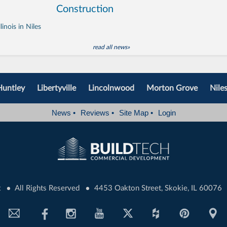
Construction
inois in Niles
read all news»
Huntley
Libertyville
Lincolnwood
Morton Grove
Nile
News
•
Reviews
•
Site Map
•
Login
•
•
t
All Rights Reserved
4453 Oakton Street, Skokie, IL 60076