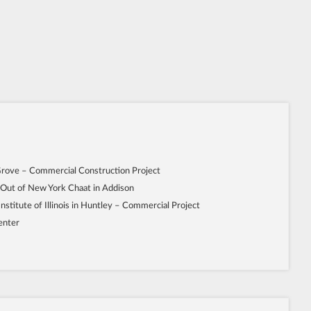
Grove – Commercial Construction Project
 Out of New York Chaat in Addison
Institute of Illinois in Huntley – Commercial Project
enter