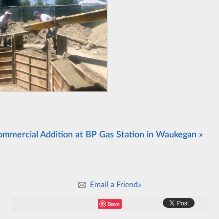
ommercial Addition at BP Gas Station in Waukegan »
Email a Friend»
Save