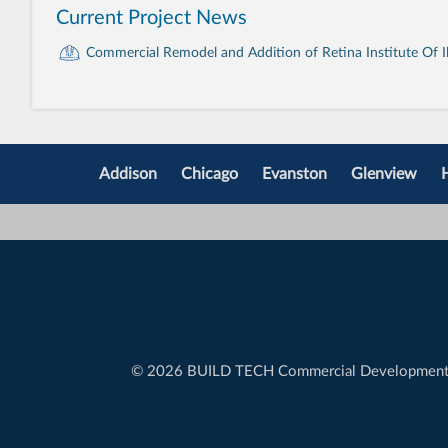
Current Project News
Commercial Remodel and Addition of Retina Institute Of Ill
Addison
Chicago
Evanston
Glenview
©
2026 BUILD TECH Commercial Developmen