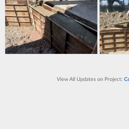
View All Updates on Project:
C