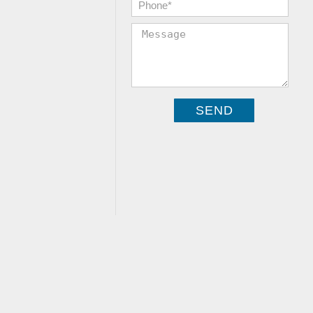
Phone:
*
Message: