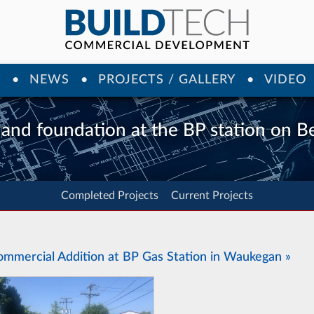
Y
NEWS
PROJECTS / GALLERY
VIDEO
 and foundation at the BP station on 
Completed Projects
Current Projects
ommercial Addition at BP Gas Station in Waukegan »