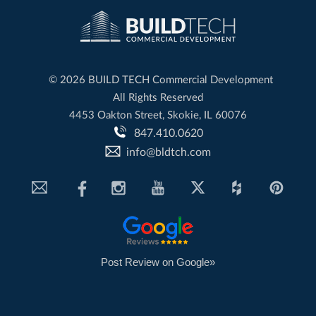
©
2026 BUILD TECH Commercial Development
All Rights Reserved
4453 Oakton Street, Skokie, IL 60076
847.410.0620
info@bldtch.com
Post Review on Google»