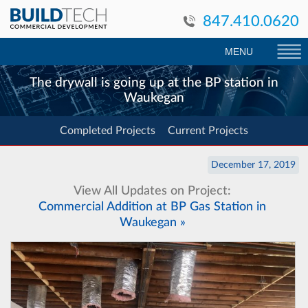
847.410.0620
MENU
The drywall is going up at the BP station in
Waukegan
Completed Projects
Current Projects
December 17, 2019
View All Updates on Project:
Commercial Addition at BP Gas Station in
Waukegan »