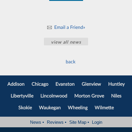
Email a Friend»
view all news
back
Addison
Chicago
Evanston
Glenview
Huntley
Libertyville
Lincolnwood
Morton Grove
Niles
Skokie
Waukegan
Wheeling
Wilmette
News
•
Reviews
•
Site Map
•
Login