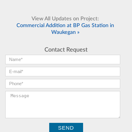
View All Updates on Project:
Commercial Addition at BP Gas Station in
Waukegan »
Contact Request
First Name:
*
E-mail:
*
Phone:
*
Message: