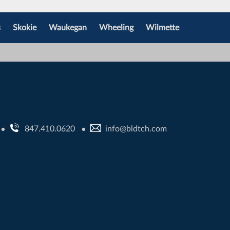
s
Skokie
Waukegan
Wheeling
Wilmette
847.410.0620
info@bldtch.com
•
•