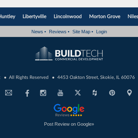
Huntley
Libertyville
Lincolnwood
Morton Grove
Nile
News
•
Reviews
•
Site Map
•
Login
•
•
t
All Rights Reserved
4453 Oakton Street, Skokie, IL 60076
Post Review on Google»