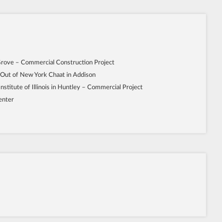
Grove – Commercial Construction Project
 Out of New York Chaat in Addison
Institute of Illinois in Huntley – Commercial Project
enter