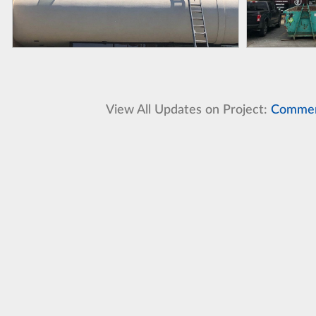
View All Updates on Project:
Commerc