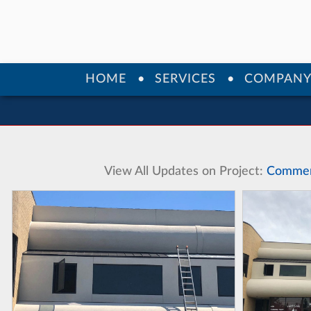
HOME
SERVICES
COMPAN
View All Updates on Project:
Commerc