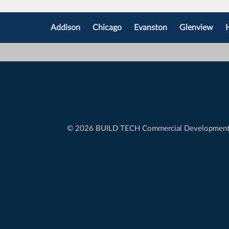
Addison
Chicago
Evanston
Glenview
©
2026 BUILD TECH Commercial Developmen