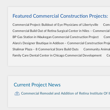
Featured Commercial Construction Projects:
Commercial Project: Buildout of Eye Physicians of Libertyville
Comm
Commercial Build Out of Retina Surgical Center in Niles – Commercial
BP Gas Station in Waukegan Commercial Construction Project
Comm
Alara’s Designer Boutique in Addison – Commercial Construction Proj
Shalimar Plaza – 8 Commerical Store Build Outs
Community Animal 
Family Care Dental Center in Chicago Commercial Development
Ce
Current Project News
Commercial Remodel and Addition of Retina Institute Of Ill