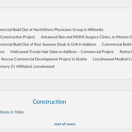
ercial Build Out of NorthShore Physicians Group in Wilmette
 Construction Project
Advanced Skin and MOHS Surgery Clinics, in Morton 
ercial Build Out of Four Seasons Steak & Grill in Addison
Commerical Build
ect
Hollywood Trendz Hair Salon in Addison – Commercial Project
Retina 
Rescue Commercial Development Project in Skokie
Lincolnwood Medical C
ntury 21 Affiliated, Lincolnwood
Construction
inois in Niles
read all news»