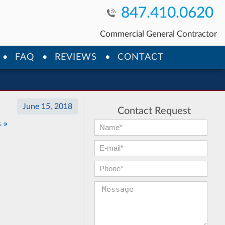
847.410.0620
Commercial General Contractor
FAQ
REVIEWS
CONTACT
June 15, 2018
Contact Request
 »
First Name:
*
E-mail:
*
Phone:
*
Message: