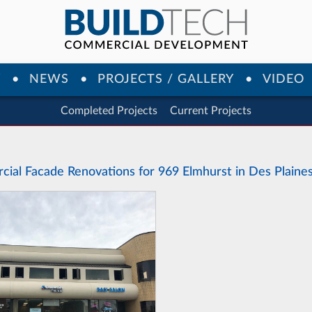
Y
NEWS
PROJECTS / GALLERY
VIDEO
Completed Projects
Current Projects
ial Facade Renovations for 969 Elmhurst in Des Plaines