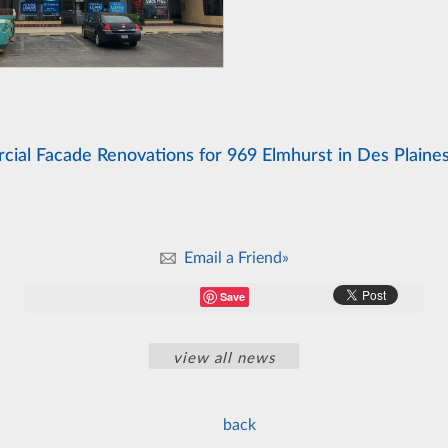
ial Facade Renovations for 969 Elmhurst in Des Plaines
Email a Friend»
Save
view all news
back