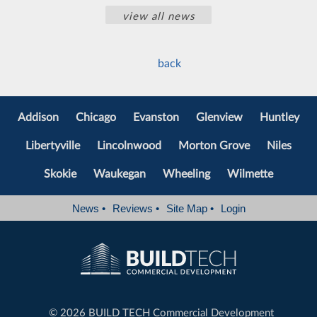
view all news
back
Addison
Chicago
Evanston
Glenview
Huntley
Libertyville
Lincolnwood
Morton Grove
Niles
Skokie
Waukegan
Wheeling
Wilmette
News
•
Reviews
•
Site Map
•
Login
©
2026 BUILD TECH Commercial Development