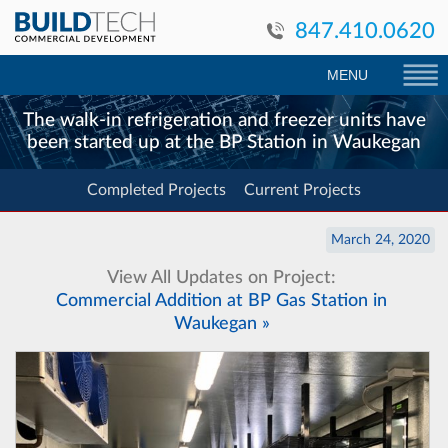
847.410.0620
MENU
The walk-in refrigeration and freezer units have
been started up at the BP Station in Waukegan
Completed Projects
Current Projects
March 24, 2020
View All Updates on Project:
Commercial Addition at BP Gas Station in
Waukegan »