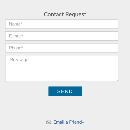
Contact Request
First Name:
*
E-mail:
*
Phone:
*
Message:
Email a Friend»