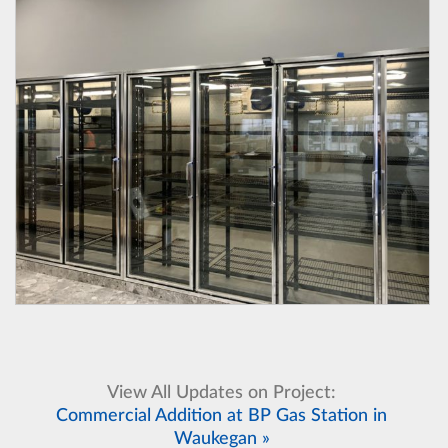
View All Updates on Project:
Commercial Addition at BP Gas Station in
Waukegan »