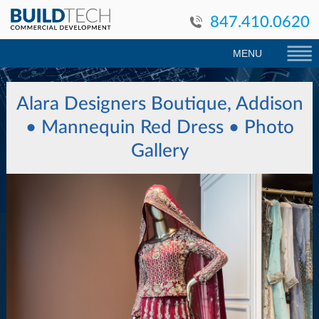
847.410.0620
MENU
Alara Designers Boutique, Addison
• Mannequin Red Dress
• Photo
Gallery