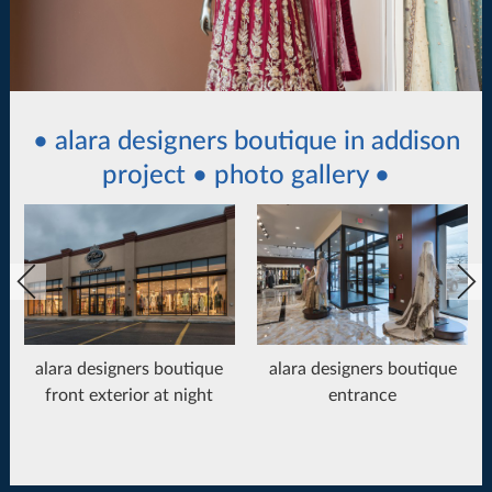
• alara designers boutique in addison
project • photo gallery •
alara designers boutique
alara designers boutique
front exterior at night
entrance