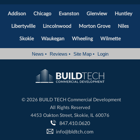
Addison
Chicago
Evanston
Glenview
Huntley
Libertyville
Lincolnwood
Morton Grove
Niles
Skokie
Waukegan
Wheeling
Wilmette
News
•
Reviews
•
Site Map
•
Login
©
2026 BUILD TECH Commercial Development
All Rights Reserved
4453 Oakton Street, Skokie, IL 60076
847.410.0620
info@bldtch.com