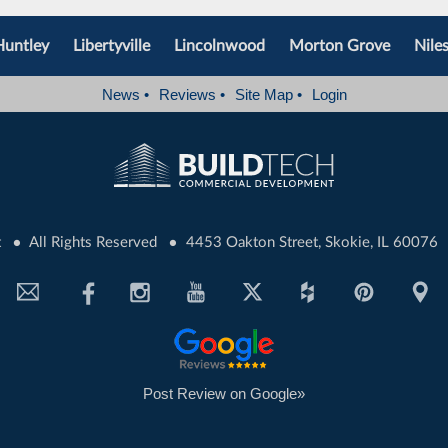
Huntley
Libertyville
Lincolnwood
Morton Grove
Nile
News
•
Reviews
•
Site Map
•
Login
•
•
t
All Rights Reserved
4453 Oakton Street, Skokie, IL 60076
Post Review on Google»