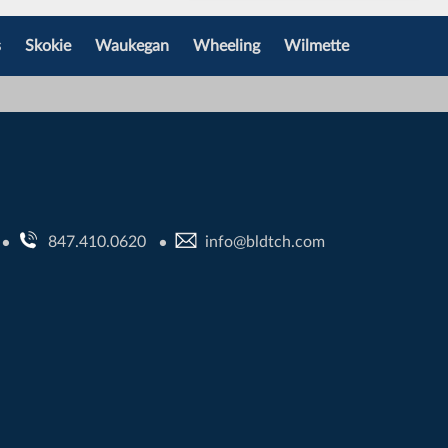
s
Skokie
Waukegan
Wheeling
Wilmette
847.410.0620
info@bldtch.com
•
•