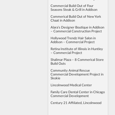
Commercial Build Out of Four
Seasons Steak & Grill in Addison
Commerical Build Out of New York
Chaat in Addison
Alara’s Designer Boutique in Addison
– Commercial Construction Project
Hollywood Trendz Hair Salon in
Addison – Commercial Project
Retina Institute of Illinois in Huntley
– Commercial Project
Shalimar Plaza – 8 Commerical Store
Build Outs
Community Animal Rescue
Commercial Development Project in
Skokie
Lincolnwood Medical Center
Family Care Dental Center in Chicago
Commercial Development
Century 21 Affiliated, Lincolnwood