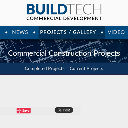
Y
NEWS
PROJECTS / GALLERY
VIDEO
Commercial Construction Projects
Completed Projects
Current Projects
Save