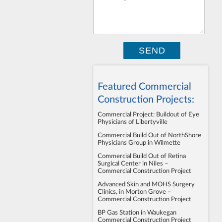
Featured Commercial
Construction Projects:
Commercial Project: Buildout of Eye
Physicians of Libertyville
Commercial Build Out of NorthShore
Physicians Group in Wilmette
Commercial Build Out of Retina
Surgical Center in Niles –
Commercial Construction Project
Advanced Skin and MOHS Surgery
Clinics, in Morton Grove –
Commercial Construction Project
BP Gas Station in Waukegan
Commercial Construction Project