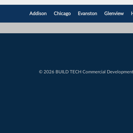
Addison
Chicago
Evanston
Glenview
©
2026 BUILD TECH Commercial Developmen