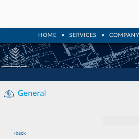
HOME
SERVICES
COMPAN
General
«back