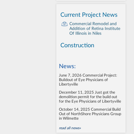
Current Project News
Commercial Remodel and
Addition of Retina Institute
Of Illinois in Niles
Construction
News:
June 7, 2026
Commercial Project:
Buildout of Eye Physicians of
Libertyville
December 11, 2025
Just got the
demolition permit for the build out
for the Eye Physicians of Libertyville
October 14, 2025
Commercial Build
Out of NorthShore Physicians Group
in Wilmette
read all news»