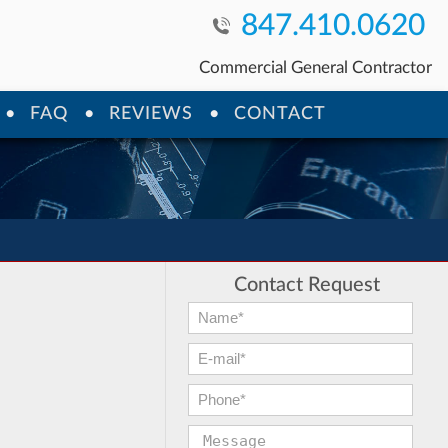
847.410.0620
Commercial General Contractor
FAQ
REVIEWS
CONTACT
Contact Request
First Name:
*
E-mail:
*
Phone:
*
Message: